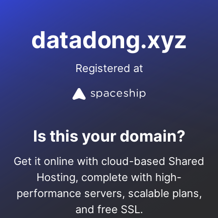
datadong.xyz
Registered at
Is this your domain?
Get it online with cloud-based Shared
Hosting, complete with high-
performance servers, scalable plans,
and free SSL.