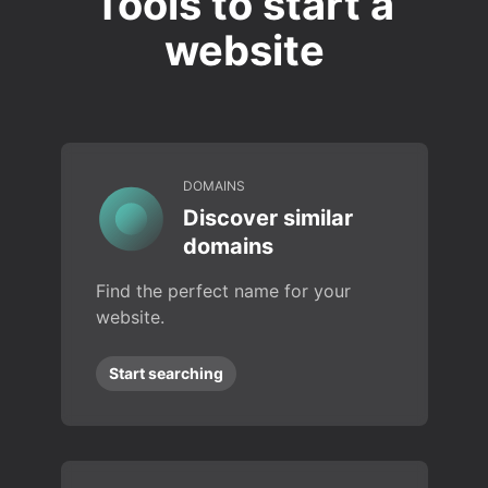
Tools to start a
website
DOMAINS
Discover similar
domains
Find the perfect name for your
website.
Start searching