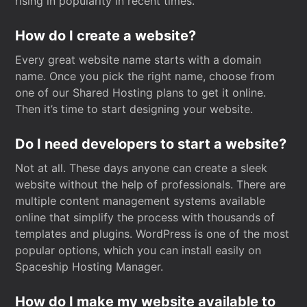
rising in popularity in recent times.
How do I create a website?
Every great website name starts with a domain
name. Once you pick the right name, choose from
one of our Shared Hosting plans to get it online.
Then it’s time to start designing your website.
Do I need developers to start a website?
Not at all. These days anyone can create a sleek
website without the help of professionals. There are
multiple content management systems available
online that simplify the process with thousands of
templates and plugins. WordPress is one of the most
popular options, which you can install easily on
Spaceship Hosting Manager.
How do I make my website available to