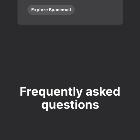
Explore Spacemail
Frequently asked
questions