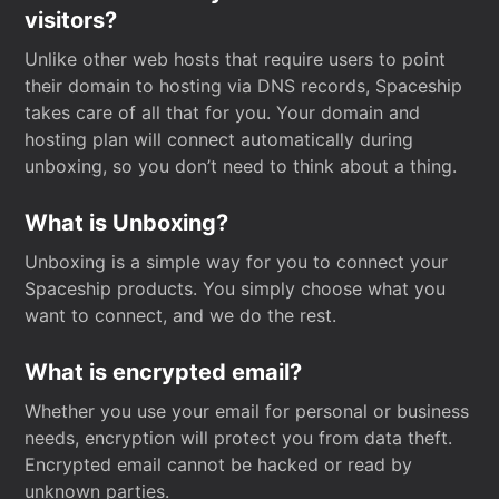
visitors?
Unlike other web hosts that require users to point
their domain to hosting via DNS records, Spaceship
takes care of all that for you. Your domain and
hosting plan will connect automatically during
unboxing, so you don’t need to think about a thing.
What is Unboxing?
Unboxing is a simple way for you to connect your
Spaceship products. You simply choose what you
want to connect, and we do the rest.
What is encrypted email?
Whether you use your email for personal or business
needs, encryption will protect you from data theft.
Encrypted email cannot be hacked or read by
unknown parties.