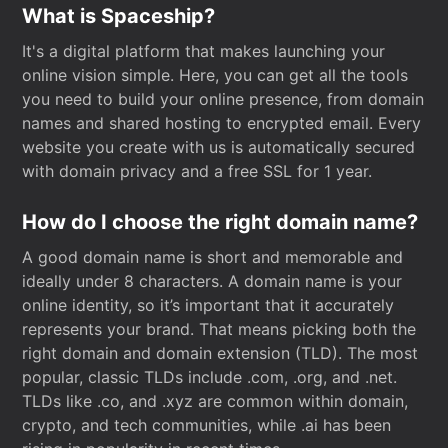
What is Spaceship?
It's a digital platform that makes launching your
online vision simple. Here, you can get all the tools
you need to build your online presence, from domain
names and shared hosting to encrypted email. Every
website you create with us is automatically secured
with domain privacy and a free SSL for 1 year.
How do I choose the right domain name?
A good domain name is short and memorable and
ideally under 8 characters. A domain name is your
online identity, so it’s important that it accurately
represents your brand. That means picking both the
right domain and domain extension (TLD). The most
popular, classic TLDs include .com, .org, and .net.
TLDs like .co, and .xyz are common within domain,
crypto, and tech communities, while .ai has been