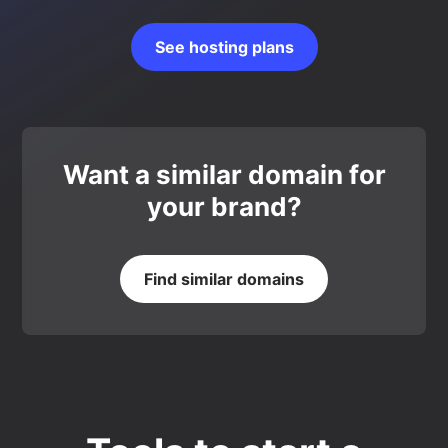
See hosting plans
Want a similar domain for
your brand?
Find similar domains