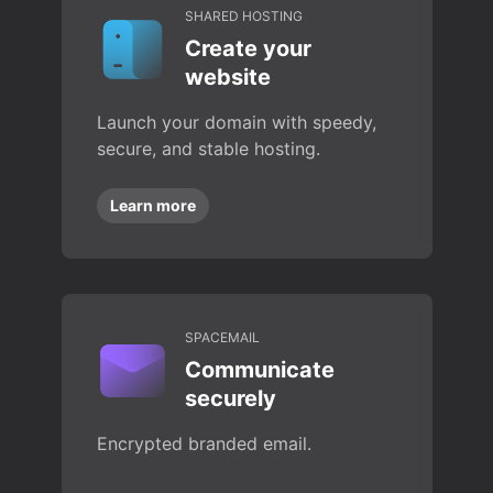
SHARED HOSTING
Create your
website
Launch your domain with speedy,
secure, and stable hosting.
Learn more
SPACEMAIL
Communicate
securely
Encrypted branded email.